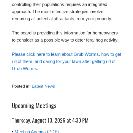
controlling their populations requires an integrated
approach. The most effective strategies involve
removing all potential attractants from your property.
The board is providing this information for homeowners
to consider as a possible way to deter feral hog activity.
Please click here to learn about Grub Worms, how to get
rid of them, and caring for your lawn after getting rid of
Grub Worms.
Posted in:
Latest News
Upcoming Meetings
Thursday, August 13, 2026 at 4:30 PM
•
Meeting Agenda (PDF)