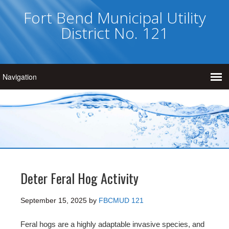
Fort Bend Municipal Utility
District No. 121
Deter Feral Hog Activity
September 15, 2025
by
FBCMUD 121
Feral hogs are a highly adaptable invasive species, and