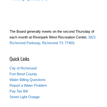
The Board generally meets on the second Thursday of
each month at Riverpark West Recreation Center,
3821
Richmond Parkway, Richmond TX 77469
.
Quick Links
City of Richmond
Fort Bend County
Water Billing Questions
Report a Water Problem
Pay Tax Bill
Street Light Outage