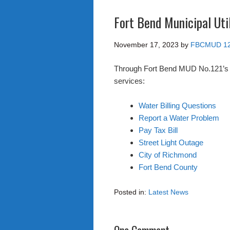
Fort Bend Municipal Util
November 17, 2023
by
FBCMUD 1
Through Fort Bend MUD No.121’s web
services:
Water Billing Questions
Report a Water Problem
Pay Tax Bill
Street Light Outage
City of Richmond
Fort Bend County
Posted in:
Latest News