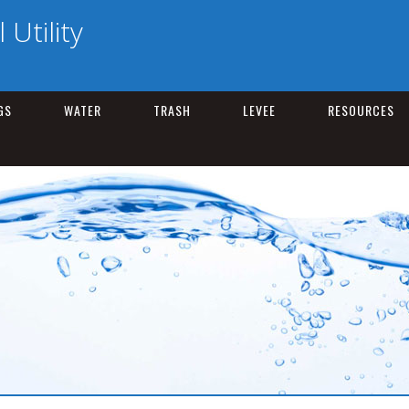
Utility
GS
WATER
TRASH
LEVEE
RESOURCES