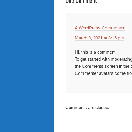
One Comment
A WordPress Commenter
March 9, 2021 at 8:15 pm
Hi, this is a comment.
To get started with moderating
the Comments screen in the 
Commenter avatars come f
Comments are closed.