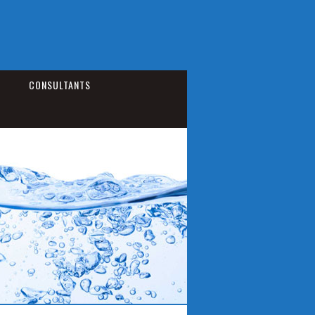
CONSULTANTS