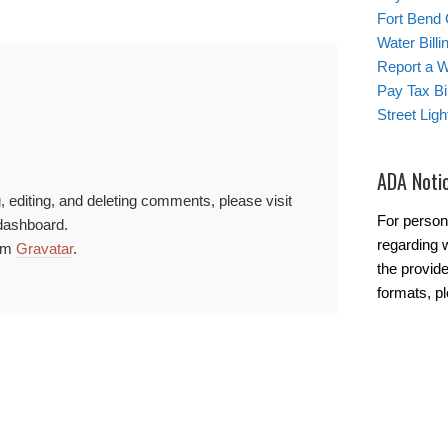
Fort Bend
Water Bill
Report a 
Pay Tax Bil
Street Lig
ADA Noti
, editing, and deleting comments, please visit
For person
dashboard.
regarding w
rom
Gravatar
.
the provide
formats, p