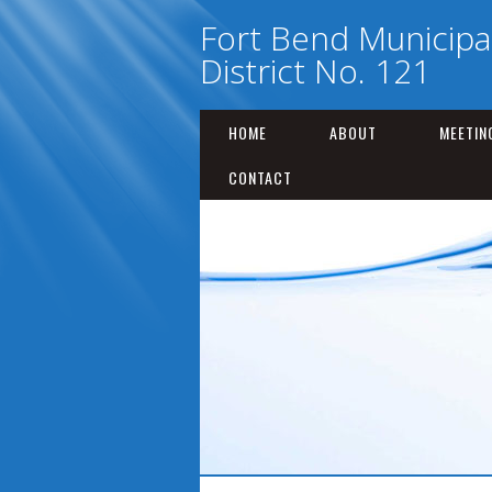
Fort Bend Municipal 
District No. 121
HOME
ABOUT
MEETIN
CONTACT