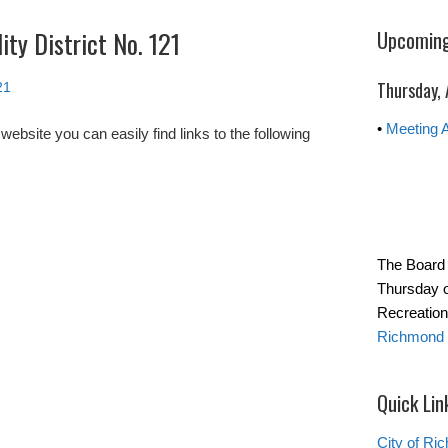
ity District No. 121
Upcoming
Thursday,
21
•
Meeting 
site you can easily find links to the following
The Board 
Thursday o
Recreation
Richmond 
Quick Lin
City of Ri