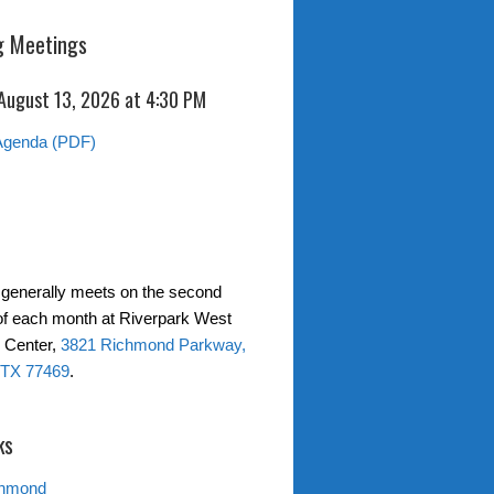
 Meetings
 August 13, 2026 at 4:30 PM
Agenda (PDF)
generally meets on the second
f each month at Riverpark West
 Center,
3821 Richmond Parkway,
TX 77469
.
ks
chmond