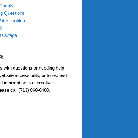
 County
ing Questions
Water Problem
l
ht Outage
ce
s with questions or needing help
ebsite accessibility, or to request
d information in alternative
lease call (713) 860-6400.